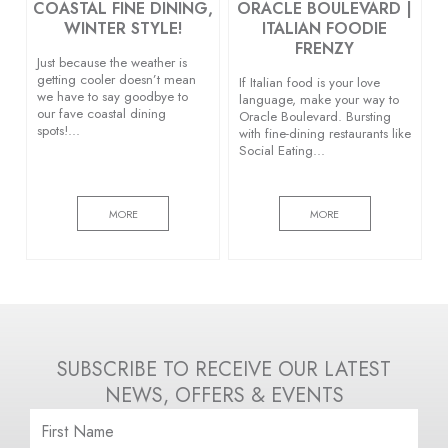
COASTAL FINE DINING,
ORACLE BOULEVARD |
WINTER STYLE!
ITALIAN FOODIE
FRENZY
Just because the weather is
getting cooler doesn’t mean
If Italian food is your love
we have to say goodbye to
language, make your way to
our fave coastal dining
Oracle Boulevard. Bursting
spots!…
with fine-dining restaurants like
Social Eating…
MORE
MORE
SUBSCRIBE TO RECEIVE OUR LATEST
NEWS, OFFERS & EVENTS