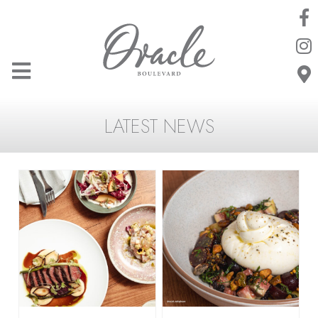
LATEST NEWS