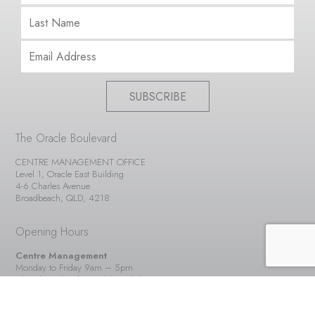
SUBSCRIBE
The Oracle Boulevard
CENTRE MANAGEMENT OFFICE
Level 1, Oracle East Building
4-6 Charles Avenue
Broadbeach, QLD, 4218
Opening Hours
Centre Management
Monday to Friday 9am – 5pm
Closed Weekends & Public Holidays