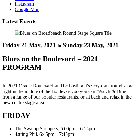
Instagram
Google Map
Latest Events
Friday 21 May, 2021
Sunday 23 May, 2021
to
Blues on the Boulevard – 2021
PROGRAM
In 2021 Oracle Boulevard will be hosting it’s very own round stage
right in the middle of the Boulevard, so you can ‘Watch & Dine’
from a range of our popular restaurants, or sit back and relax in the
new centre stage area.
FRIDAY
The Swamp Stompers, 5:00pm – 6:15pm
4string Phil, 6:45pm – 7:45pm