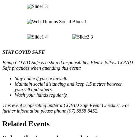
STAY COVID SAFE
Being COVID Safe is a shared responsibility. Please follow COVID
Safe practices when attending this event:
Stay home if you’re unwell.
Maintain social distancing and keep 1.5 metres between
yourself and others.
Wash your hands regularly.
This event is operating under a COVID Safe Event Checklist. For
further information please phone (07) 5555 6452.
Related Events