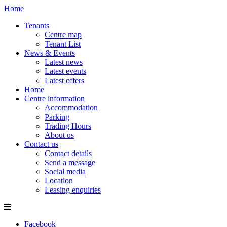
Home
Tenants
Centre map
Tenant List
News & Events
Latest news
Latest events
Latest offers
Home
Centre information
Accommodation
Parking
Trading Hours
About us
Contact us
Contact details
Send a message
Social media
Location
Leasing enquiries
Facebook