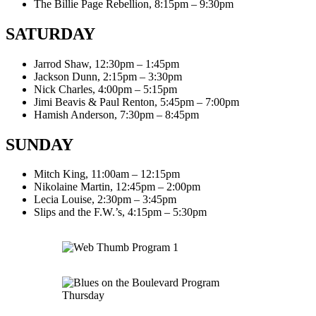
The Billie Page Rebellion, 8:15pm – 9:30pm
SATURDAY
Jarrod Shaw, 12:30pm – 1:45pm
Jackson Dunn, 2:15pm – 3:30pm
Nick Charles, 4:00pm – 5:15pm
Jimi Beavis & Paul Renton, 5:45pm – 7:00pm
Hamish Anderson, 7:30pm – 8:45pm
SUNDAY
Mitch King, 11:00am – 12:15pm
Nikolaine Martin, 12:45pm – 2:00pm
Lecia Louise, 2:30pm – 3:45pm
Slips and the F.W.’s, 4:15pm – 5:30pm