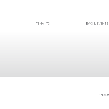
Facebook
Instagram
TENANTS
NEWS & EVENTS
Google Map
Please