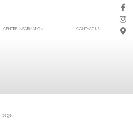
CENTRE INFORMATION
CONTACT US
 page
.