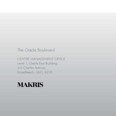
The Oracle Boulevard
CENTRE MANAGEMENT OFFICE
Level 1, Oracle East Building
4-6 Charles Avenue
Broadbeach, QLD, 4218