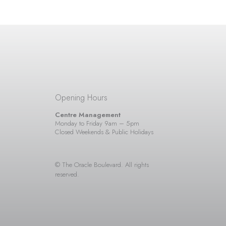
Opening Hours
Centre Management
Monday to Friday 9am – 5pm
Closed Weekends & Public Holidays
© The Oracle Boulevard. All rights
reserved.