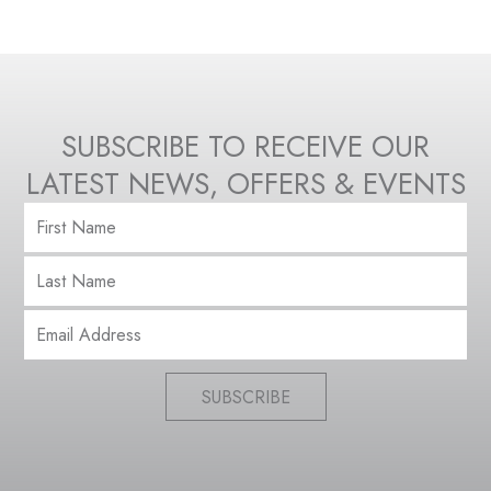
SUBSCRIBE TO RECEIVE OUR
LATEST NEWS, OFFERS & EVENTS
SUBSCRIBE