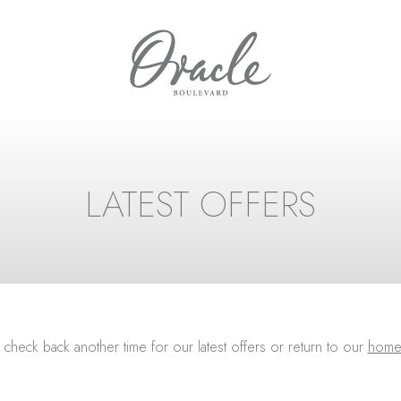
LATEST OFFERS
 check back another time for our latest offers or return to our
home