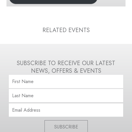
RELATED EVENTS
SUBSCRIBE TO RECEIVE OUR LATEST
NEWS, OFFERS & EVENTS
SUBSCRIBE