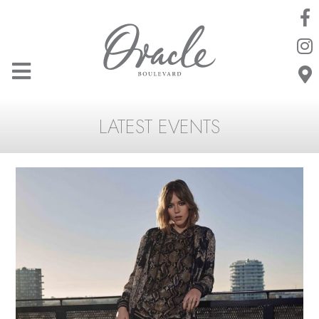
LATEST EVENTS