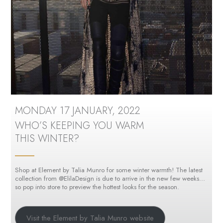
MONDAY 17 JANUARY, 2022
WHO’S KEEPING YOU WARM
THIS WINTER?
Shop at Element by Talia Munro for some winter warmth! The latest
collection from @ElilaDesign is due to arrive in the new few weeks…
so pop into store to preview the hottest looks for the season.
Visit the Element by Talia Munro website