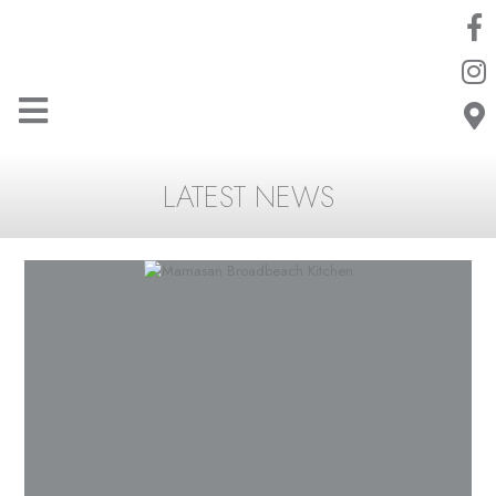
LATEST NEWS