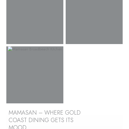
MAMASAN – WHERE GOLD
COAST DINING GETS ITS
MOOD