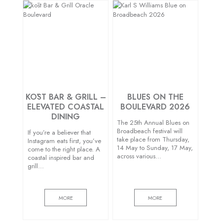
KŌST BAR & GRILL –
BLUES ON THE
ELEVATED COASTAL
BOULEVARD 2026
DINING
The 25th Annual Blues on
Broadbeach festival will
If you’re a believer that
take place from Thursday,
Instagram eats first, you’ve
14 May to Sunday, 17 May,
come to the right place. A
across various…
coastal inspired bar and
grill…
MORE
MORE