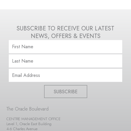
SUBSCRIBE TO RECEIVE OUR LATEST
NEWS, OFFERS & EVENTS
SUBSCRIBE
The Oracle Boulevard
CENTRE MANAGEMENT OFFICE
Level 1, Oracle East Building
4-6 Charles Avenue