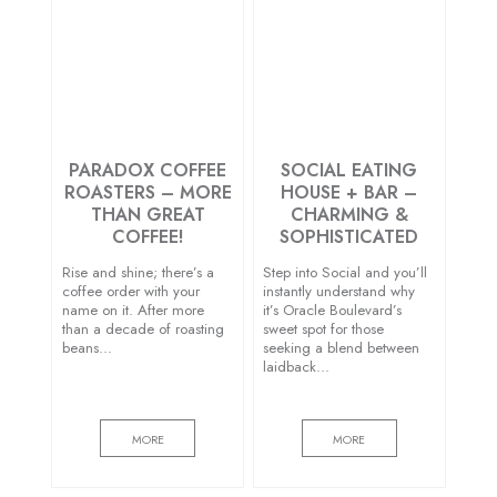
PARADOX COFFEE
SOCIAL EATING
ROASTERS – MORE
HOUSE + BAR –
THAN GREAT
CHARMING &
COFFEE!
SOPHISTICATED
Rise and shine; there’s a
Step into Social and you’ll
coffee order with your
instantly understand why
name on it. After more
it’s Oracle Boulevard’s
than a decade of roasting
sweet spot for those
beans…
seeking a blend between
laidback…
MORE
MORE