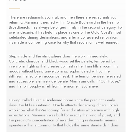
There are restaurants you visit, and then there are restaurants you
return to. Mamasan, nestled within Oracle Boulevard in the heart of
Broadbeach, has always belonged firmly in the second category. For
over a decade, it has held its place as one of the Gold Coast’s most
celebrated dining destinations, and after a considered renovation,
it’s made a compelling case for why that reputation is well earned.
Step inside and the atmosphere does the work immediately.
Concrete, charcoal and black wood set the palette, tempered by
intentional lighting that creates contrast rather than fills a room. It’s
moody without being unwelcoming, sophisticated without the
stiffness that so often accompanies it. The tension between elevated
and accessible is entirely deliberate. Mamasan calls it “Our House,”
and that philosophy is felt from the moment you arrive.
Having called Oracle Boulevard home since the precinct’s early
days, the fit feels intrinsic. Oracle attracts discerning diners, locals
who know what they’re looking for and visitors who arrive with high
expectations. Mamasan was built for exactly that kind of guest, and
the precinct’s concentration of award-winning restaurants means it
operates within a community that holds the same standards it does.