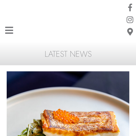
LATEST NEWS