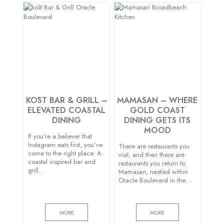
KŌST BAR & GRILL –
MAMASAN – WHERE
ELEVATED COASTAL
GOLD COAST
DINING
DINING GETS ITS
MOOD
If you’re a believer that
Instagram eats first, you’ve
There are restaurants you
come to the right place. A
visit, and then there are
coastal inspired bar and
restaurants you return to.
grill…
Mamasan, nestled within
Oracle Boulevard in the…
MORE
MORE