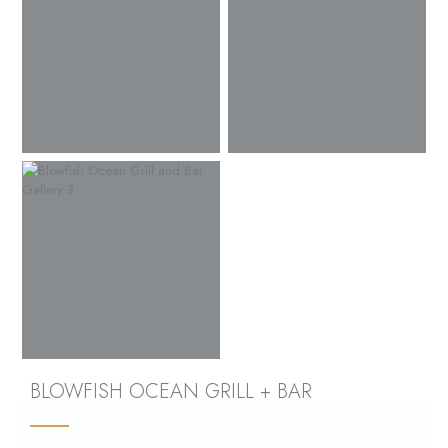
BLOWFISH OCEAN GRILL + BAR