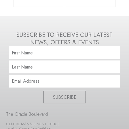
SUBSCRIBE TO RECEIVE OUR LATEST
NEWS, OFFERS & EVENTS
SUBSCRIBE
The Oracle Boulevard
CENTRE MANAGEMENT OFFICE
Level 1, Oracle East Building