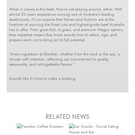
When it comes to the beef, they’re not playing around, either. With
almost 20 years experience running one of Australia’s leading
steakhouses, it’s no surprise that Steven and Autumn are at the
forefront of sourcing the finest cuts and highest-grade beef Australia
has to offer. From grass fed, to grain, and premium Wagyu options,
their expertise means they know exactly how to select, age, and
prepare each cut to bring out its full potential.
“Every ingredient at Blowfish, whether from the land or the sea, is
chosen with intention, reflecting our commitment to quality,
seasonality, and unforgettable flavour.”
Sounds like it’s time to make a booking.
RELATED NEWS