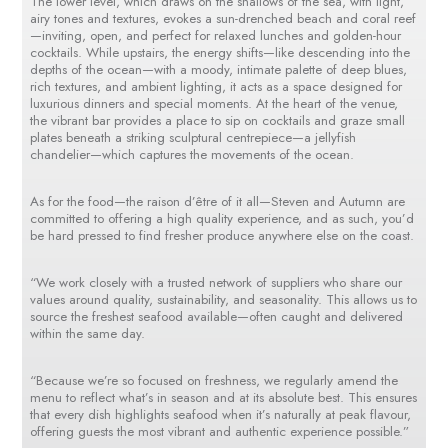
The lower level, which draws on the shallows of the sea, with light,
airy tones and textures, evokes a sun-drenched beach and coral reef
—inviting, open, and perfect for relaxed lunches and golden-hour
cocktails. While upstairs, the energy shifts—like descending into the
depths of the ocean—with a moody, intimate palette of deep blues,
rich textures, and ambient lighting, it acts as a space designed for
luxurious dinners and special moments. At the heart of the venue,
the vibrant bar provides a place to sip on cocktails and graze small
plates beneath a striking sculptural centrepiece—a jellyfish
chandelier—which captures the movements of the ocean.
As for the food—the raison d’être of it all—Steven and Autumn are
committed to offering a high quality experience, and as such, you’d
be hard pressed to find fresher produce anywhere else on the coast.
“We work closely with a trusted network of suppliers who share our
values around quality, sustainability, and seasonality. This allows us to
source the freshest seafood available—often caught and delivered
within the same day.
“Because we’re so focused on freshness, we regularly amend the
menu to reflect what’s in season and at its absolute best. This ensures
that every dish highlights seafood when it’s naturally at peak flavour,
offering guests the most vibrant and authentic experience possible.”