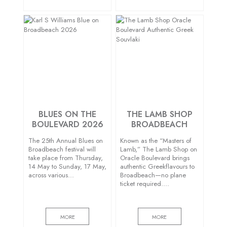
BLUES ON THE
THE LAMB SHOP
BOULEVARD 2026
BROADBEACH
The 25th Annual Blues on
Known as the “Masters of
Broadbeach festival will
Lamb,” The Lamb Shop on
take place from Thursday,
Oracle Boulevard brings
14 May to Sunday, 17 May,
authentic Greekflavours to
across various…
Broadbeach—no plane
ticket required….
MORE
MORE