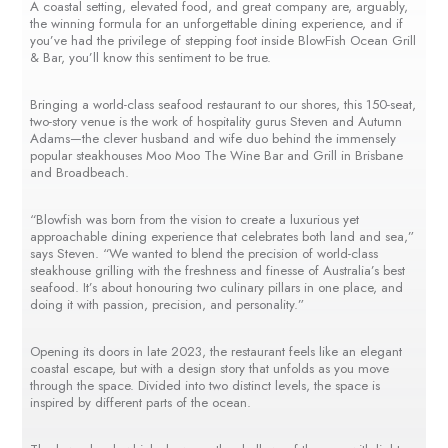
A coastal setting, elevated food, and great company are, arguably,
the winning formula for an unforgettable dining experience, and if
you’ve had the privilege of stepping foot inside BlowFish Ocean Grill
& Bar, you’ll know this sentiment to be true.
Bringing a world-class seafood restaurant to our shores, this 150-seat,
two-story venue is the work of hospitality gurus Steven and Autumn
Adams—the clever husband and wife duo behind the immensely
popular steakhouses Moo Moo The Wine Bar and Grill in Brisbane
and Broadbeach.
“Blowfish was born from the vision to create a luxurious yet
approachable dining experience that celebrates both land and sea,”
says Steven. “We wanted to blend the precision of world-class
steakhouse grilling with the freshness and finesse of Australia’s best
seafood. It’s about honouring two culinary pillars in one place, and
doing it with passion, precision, and personality.”
Opening its doors in late 2023, the restaurant feels like an elegant
coastal escape, but with a design story that unfolds as you move
through the space. Divided into two distinct levels, the space is
inspired by different parts of the ocean.