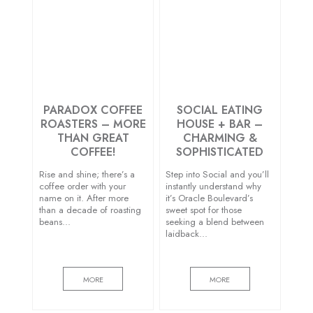
PARADOX COFFEE
SOCIAL EATING
ROASTERS – MORE
HOUSE + BAR –
THAN GREAT
CHARMING &
COFFEE!
SOPHISTICATED
Rise and shine; there’s a
Step into Social and you’ll
coffee order with your
instantly understand why
name on it. After more
it’s Oracle Boulevard’s
than a decade of roasting
sweet spot for those
beans…
seeking a blend between
laidback…
MORE
MORE