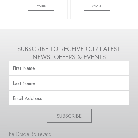
MORE
MORE
SUBSCRIBE TO RECEIVE OUR LATEST
NEWS, OFFERS & EVENTS
SUBSCRIBE
The Oracle Boulevard