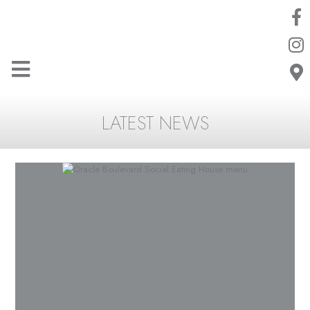
LATEST NEWS