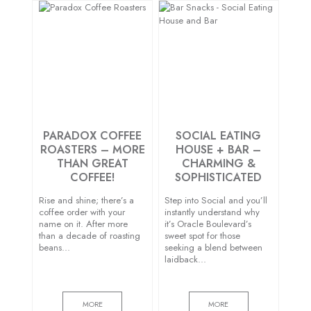
PARADOX COFFEE
SOCIAL EATING
ROASTERS – MORE
HOUSE + BAR –
THAN GREAT
CHARMING &
COFFEE!
SOPHISTICATED
Rise and shine; there’s a
Step into Social and you’ll
coffee order with your
instantly understand why
name on it. After more
it’s Oracle Boulevard’s
than a decade of roasting
sweet spot for those
beans…
seeking a blend between
laidback…
MORE
MORE