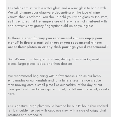
Our tables are set with a water glass and a wine glass to begin with.
We will change your glassware depending on the type of wine
varietal that is ordered. You should hold your wine glass by the stem,
as this ensures that the temperature of the wine is not interfered with
and prevents any greasy fingerprint build up on your glass.
Is there a specific way you recommend diners enjoy your
menu? Is there a particular order you recommend diners
order their plates in or any dish pairings you’d recommend?
Social’s menu is designed to share, starting from snacks, small
plates, large plates, sides, and then desserts.
We recommend beginning with a few snacks such as our lamb
empanadas or our kingfish and tuna tartare sesame rice cracker,
then moving onto a small plate like our sashimi of the day or our
new quail dish: vadouvan spiced quail, cauliflower, hazelnut, cavalo
nero.
Our signature large plate would have to be our 12-hour slow cooked
lamb shoulder, served with cabbage slaw with a side of crispy chat
potatoes and broccolini.