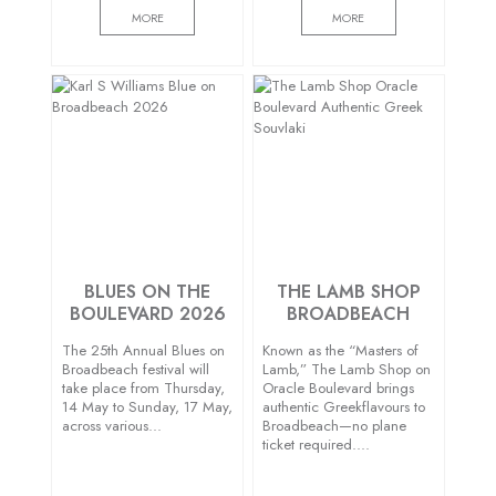
MORE
MORE
BLUES ON THE
THE LAMB SHOP
BOULEVARD 2026
BROADBEACH
The 25th Annual Blues on
Known as the “Masters of
Broadbeach festival will
Lamb,” The Lamb Shop on
take place from Thursday,
Oracle Boulevard brings
14 May to Sunday, 17 May,
authentic Greekflavours to
across various…
Broadbeach—no plane
ticket required….