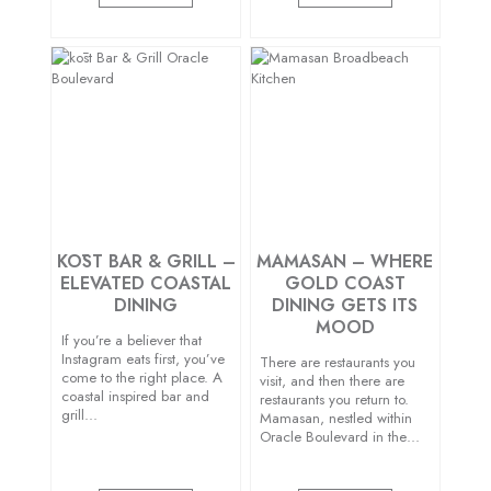
KŌST BAR & GRILL –
MAMASAN – WHERE
ELEVATED COASTAL
GOLD COAST
DINING
DINING GETS ITS
MOOD
If you’re a believer that
Instagram eats first, you’ve
There are restaurants you
come to the right place. A
visit, and then there are
coastal inspired bar and
restaurants you return to.
grill…
Mamasan, nestled within
Oracle Boulevard in the…