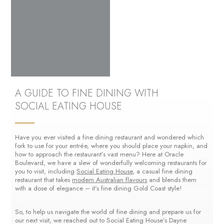
A GUIDE TO FINE DINING WITH
SOCIAL EATING HOUSE
Have you ever visited a fine dining restaurant and wondered which
fork to use for your entrée, where you should place your napkin, and
how to approach the restaurant’s vast menu? Here at Oracle
Boulevard, we have a slew of wonderfully welcoming restaurants for
you to visit, including
Social Eating House
, a casual fine dining
restaurant that takes
modern Australian flavours
and blends them
with a dose of elegance – it’s fine dining Gold Coast style!
So, to help us navigate the world of fine dining and prepare us for
our next visit, we reached out to Social Eating House’s Dayne