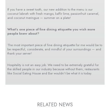
If you have a sweet tooth, our new addition to the menu is our
coconut labneh with fresh mango, kaffir lime, passionfruit caramel,
and coconut meringue — summer on a plate!
What’s one piece of fine dining etiquette you wish more
people knew about?
The most important piece of fine dining etiquette for me would be to
be respectful, considerate, and mindful of your surroundings — and
thank your server!
Hospitality is not an easy job. We need to be extremely grateful for
the skilled people in our industry because without them, restaurants
like Social Eating House and Bar wouldn’t be what it is today.
RELATED NEWS