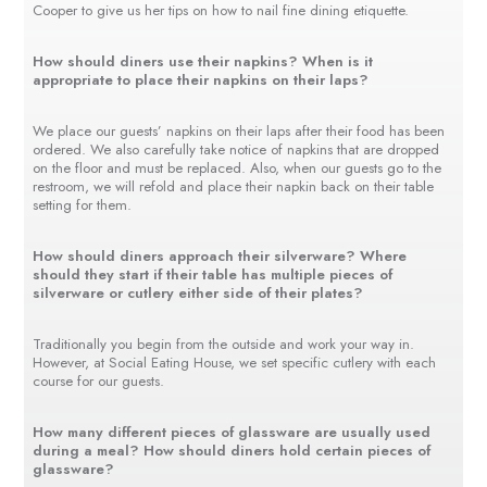
Cooper to give us her tips on how to nail fine dining etiquette.
How should diners use their napkins? When is it
appropriate to place their napkins on their laps?
We place our guests’ napkins on their laps after their food has been
ordered. We also carefully take notice of napkins that are dropped
on the floor and must be replaced. Also, when our guests go to the
restroom, we will refold and place their napkin back on their table
setting for them.
How should diners approach their silverware? Where
should they start if their table has multiple pieces of
silverware or cutlery either side of their plates?
Traditionally you begin from the outside and work your way in.
However, at Social Eating House, we set specific cutlery with each
course for our guests.
How many different pieces of glassware are usually used
during a meal? How should diners hold certain pieces of
glassware?