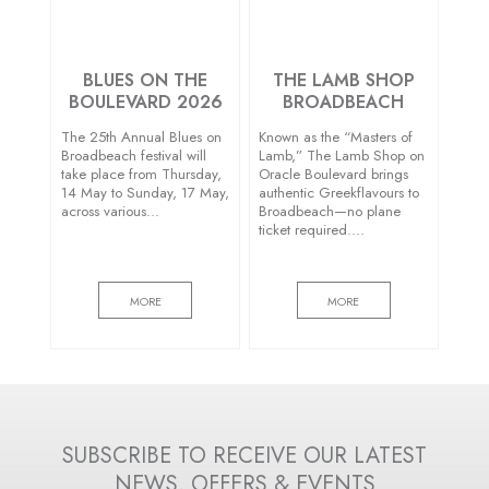
BLUES ON THE
THE LAMB SHOP
BOULEVARD 2026
BROADBEACH
The 25th Annual Blues on
Known as the “Masters of
Broadbeach festival will
Lamb,” The Lamb Shop on
take place from Thursday,
Oracle Boulevard brings
14 May to Sunday, 17 May,
authentic Greekflavours to
across various…
Broadbeach—no plane
ticket required….
MORE
MORE
SUBSCRIBE TO RECEIVE OUR LATEST
NEWS, OFFERS & EVENTS