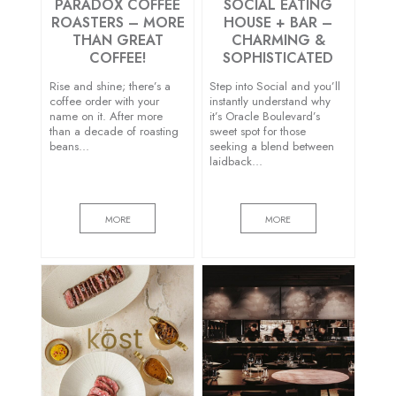
PARADOX COFFEE
SOCIAL EATING
ROASTERS – MORE
HOUSE + BAR –
THAN GREAT
CHARMING &
COFFEE!
SOPHISTICATED
Rise and shine; there’s a
Step into Social and you’ll
coffee order with your
instantly understand why
name on it. After more
it’s Oracle Boulevard’s
than a decade of roasting
sweet spot for those
beans…
seeking a blend between
laidback…
MORE
MORE