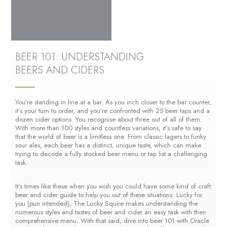
BEER 101: UNDERSTANDING
BEERS AND CIDERS
You’re standing in line at a bar. As you inch closer to the bar counter,
it’s your turn to order, and you’re confronted with 25 beer taps and a
dozen cider options. You recognise about three out of all of them.
With more than 100 styles and countless variations, it’s safe to say
that the world of beer is a limitless one. From classic lagers to funky
sour ales, each beer has a distinct, unique taste, which can make
trying to decode a fully stocked beer menu or tap list a challenging
task.
It’s times like these when you wish you could have some kind of craft
beer and cider guide to help you out of these situations. Lucky for
you (pun intended), The Lucky Squire makes understanding the
numerous styles and tastes of beer and cider an easy task with their
comprehensive menu. With that said, dive into beer 101 with Oracle