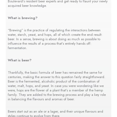
Boulevard’s resident beer experts and get ready to flaunt your newly
acquired beer knowledge.
What is brewing?
“Brewing” is the practice of regulating the interactions between
water, starch, yeast, and hops, all of which create the end result:
beer. In a sense, brewing is about doing as much as possible to
influence the results of a process that’s entirely hands off:
fermentation.
What is beer?
Thankfully, the basic formula of beer has remained the same for
centuries, making the answer to this question fairly straightforward.
Beer is the fermented, alcoholic product of the combination of
water, malt, hops, and yeast. In case you were wondering like we
were, hops are the flower of a plant that’s a member of the hemp
family. They are added to the brewing process and play a key role
in balancing the flavours and aromas of beer.
Beers start out as an ale or a lager, and their unique flavours and
styles continue to evolve from there.