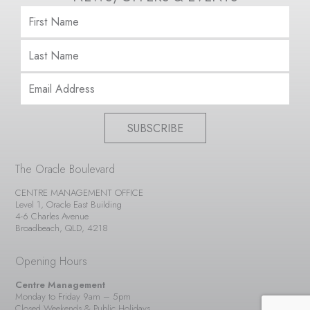
SUBSCRIBE
The Oracle Boulevard
CENTRE MANAGEMENT OFFICE
Level 1, Oracle East Building
4-6 Charles Avenue
Broadbeach, QLD, 4218
Opening Hours
Centre Management
Monday to Friday 9am – 5pm
Closed Weekends & Public Holidays