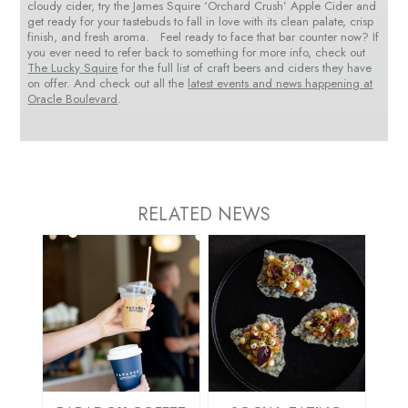
cloudy cider, try the James Squire ‘Orchard Crush’ Apple Cider and
get ready for your tastebuds to fall in love with its clean palate, crisp
finish, and fresh aroma. Feel ready to face that bar counter now? If
you ever need to refer back to something for more info, check out
The Lucky Squire
for the full list of craft beers and ciders they have
on offer. And check out all the
latest events and news happening at
Oracle Boulevard
.
RELATED NEWS