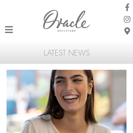
LATEST NEWS