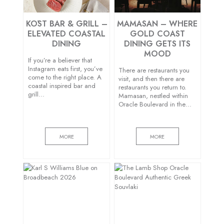
KŌST BAR & GRILL –
MAMASAN – WHERE
ELEVATED COASTAL
GOLD COAST
DINING
DINING GETS ITS
MOOD
If you’re a believer that
Instagram eats first, you’ve
There are restaurants you
come to the right place. A
visit, and then there are
coastal inspired bar and
restaurants you return to.
grill…
Mamasan, nestled within
Oracle Boulevard in the…
MORE
MORE