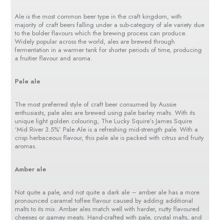
Ale is the most common beer type in the craft kingdom, with
majority of craft beers falling under a sub-category of ale variety due
to the bolder flavours which the brewing process can produce.
Widely popular across the world, ales are brewed through
fermentation in a warmer tank for shorter periods of time, producing
a fruitier flavour and aroma.
Pale ale
The most preferred style of craft beer consumed by Aussie
enthusiasts, pale ales are brewed using pale barley malts. With its
unique light golden colouring, The Lucky Squire’s James Squire
‘Mid River 3.5%’ Pale Ale is a refreshing mid-strength pale. With a
crisp herbaceous flavour, this pale ale is packed with citrus and fruity
aromas.
Amber ale
Not quite a pale, and not quite a dark ale – amber ale has a more
pronounced caramel toffee flavour caused by adding additional
malts to its mix. Amber ales match well with harder, nutty flavoured
cheeses or gamey meats. Hand-crafted with pale, crystal malts, and