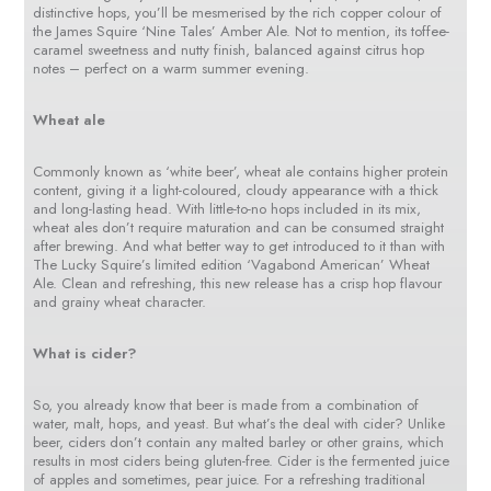
distinctive hops, you’ll be mesmerised by the rich copper colour of
the James Squire ‘Nine Tales’ Amber Ale. Not to mention, its toffee-
caramel sweetness and nutty finish, balanced against citrus hop
notes – perfect on a warm summer evening.
Wheat ale
Commonly known as ‘white beer’, wheat ale contains higher protein
content, giving it a light-coloured, cloudy appearance with a thick
and long-lasting head. With little-to-no hops included in its mix,
wheat ales don’t require maturation and can be consumed straight
after brewing. And what better way to get introduced to it than with
The Lucky Squire’s limited edition ‘Vagabond American’ Wheat
Ale. Clean and refreshing, this new release has a crisp hop flavour
and grainy wheat character.
What is cider?
So, you already know that beer is made from a combination of
water, malt, hops, and yeast. But what’s the deal with cider? Unlike
beer, ciders don’t contain any malted barley or other grains, which
results in most ciders being gluten-free. Cider is the fermented juice
of apples and sometimes, pear juice. For a refreshing traditional