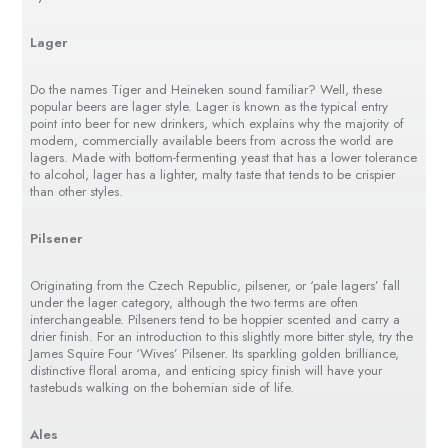
Lager
Do the names Tiger and Heineken sound familiar? Well, these
popular beers are lager style. Lager is known as the typical entry
point into beer for new drinkers, which explains why the majority of
modern, commercially available beers from across the world are
lagers. Made with bottom-fermenting yeast that has a lower tolerance
to alcohol, lager has a lighter, malty taste that tends to be crispier
than other styles.
Pilsener
Originating from the Czech Republic, pilsener, or ‘pale lagers’ fall
under the lager category, although the two terms are often
interchangeable. Pilseners tend to be hoppier scented and carry a
drier finish. For an introduction to this slightly more bitter style, try the
James Squire Four ‘Wives’ Pilsener. Its sparkling golden brilliance,
distinctive floral aroma, and enticing spicy finish will have your
tastebuds walking on the bohemian side of life.
Ales